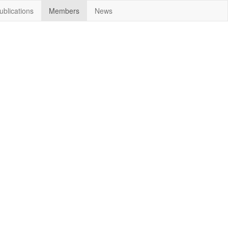
ublications
Members
News