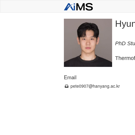
Hyun
PhD Stu
Thermofl
Email
pete0907
@hanyang.ac.kr