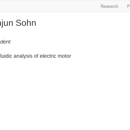
Research
P
jun Sohn
dent
uidic analysis of electric motor