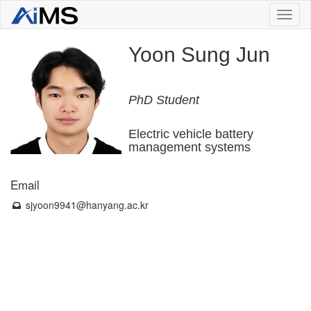
Toggl
naviga
Yoon Sung Jun
PhD Student
Electric vehicle battery
management systems
Email
sjyoon9941
@hanyang.ac.kr