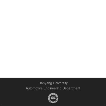
Hanyang University
Automotive Engineering Department