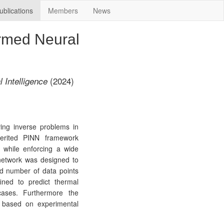
ublications
Members
News
ormed Neural
(2024)
l Intelligence
ving inverse problems in
herited PINN framework
a while enforcing a wide
 network was designed to
ed number of data points
ined to predict thermal
cases. Furthermore the
es based on experimental