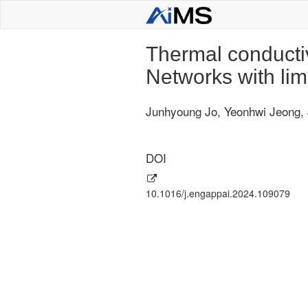
Thermal conductiv
Networks with lim
Junhyoung Jo, Yeonhwi Jeong,
DOI
10.1016/j.engappai.2024.109079