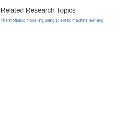
Related Research Topics
Thermofluidic modelling using scientific machine learning