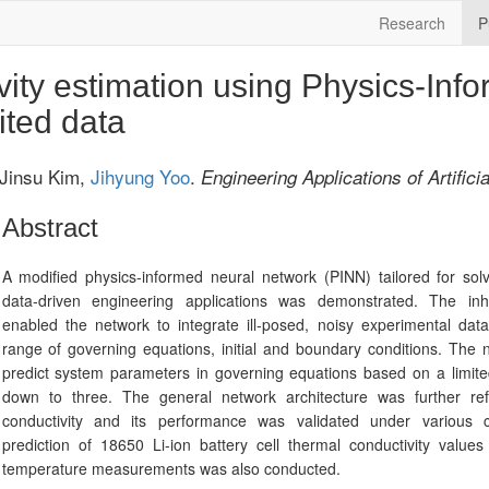
Research
P
ity estimation using Physics-Inf
ited data
 Jinsu Kim,
Jihyung Yoo
.
Engineering Applications of Artificia
Abstract
A modified physics-informed neural network (PINN) tailored for sol
data-driven engineering applications was demonstrated. The in
enabled the network to integrate ill-posed, noisy experimental dat
range of governing equations, initial and boundary conditions. The
predict system parameters in governing equations based on a limit
down to three. The general network architecture was further ref
conductivity and its performance was validated under various 
prediction of 18650 Li-ion battery cell thermal conductivity valu
temperature measurements was also conducted.