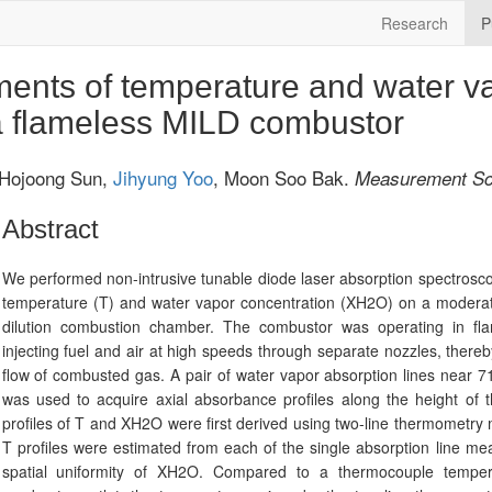
Research
P
nts of temperature and water v
 a flameless MILD combustor
 Hojoong Sun,
Jihyung Yoo
, Moon Soo Bak.
Measurement Sc
Abstract
We performed non-intrusive tunable diode laser absorption spectros
temperature (T) and water vapor concentration (XH2O) on a moderat
dilution combustion chamber. The combustor was operating in fl
injecting fuel and air at high speeds through separate nozzles, thereby
flow of combusted gas. A pair of water vapor absorption lines near
was used to acquire axial absorbance profiles along the height of 
profiles of T and XH2O were first derived using two-line thermometr
T profiles were estimated from each of the single absorption line 
spatial uniformity of XH2O. Compared to a thermocouple tempe