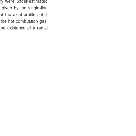
try were under-estimated
iven by the single-line
 the axial profiles of T
f the hot combustion gas;
the existence of a radial