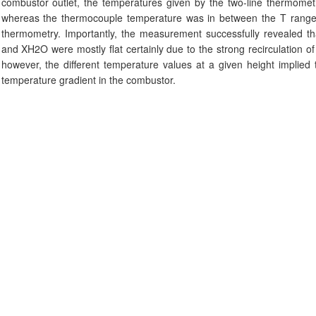
combustor outlet, the temperatures given by the two-line thermome
whereas the thermocouple temperature was in between the T range g
thermometry. Importantly, the measurement successfully revealed that
and XH2O were mostly flat certainly due to the strong recirculation o
however, the different temperature values at a given height implied 
temperature gradient in the combustor.