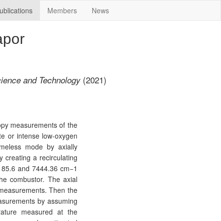
ublications
Members
News
apor
(2021)
ience and Technology
copy measurements of the
e or intense low-oxygen
ameless mode by axially
 creating a recirculating
 7185.6 and 7444.36 cm−1
the combustor. The axial
y measurements. Then the
measurements by assuming
rature measured at the