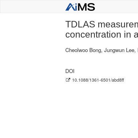
TDLAS measureme
concentration in
Cheolwoo Bong, Jungwun Lee,
DOI
10.1088/1361-6501/abd8ff